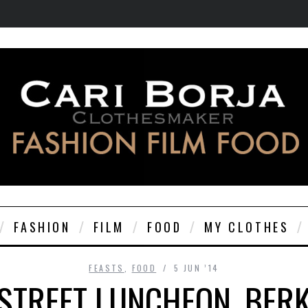
FASHION
FILM
FOOD
MY CLOTHES
FEASTS
,
FOOD
5 JUN ’14
STREET LUNCHEON, BER