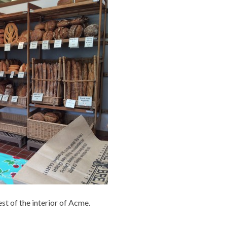
rest of the interior of Acme.