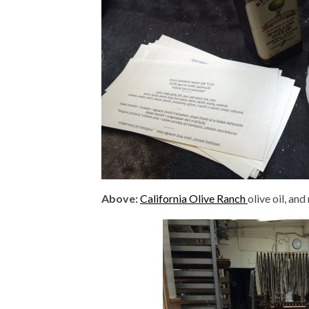
Above:
California Olive Ranch
olive oil, a