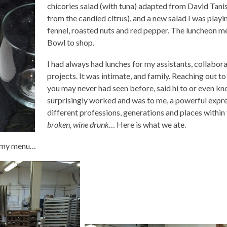
chicories salad (with tuna) adapted from David Tanis’
from the candied citrus), and a new salad I was playin
fennel, roasted nuts and red pepper. The luncheon 
Bowl to shop.
I had always had lunches for my assistants, collabor
projects. It was intimate, and family. Reaching out 
you may never had seen before, said hi to or even kno
surprisingly worked and was to me, a powerful expr
different professions, generations and places withi
broken, wine drunk
… Here is what we ate.
nd my menu…