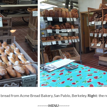
pi bread from Acme Bread Bakery, San Pablo, Berkeley.
Right
: the 
~~~~~
MENU
~~~~~