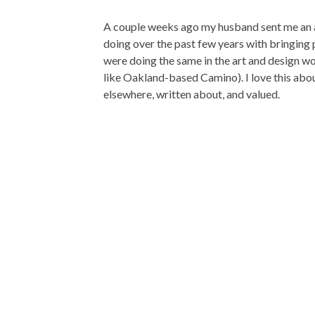
A couple weeks ago my husband sent me an 
doing over the past few years with bringing
were doing the same in the art and design wo
like Oakland-based Camino). I love this abou
elsewhere, written about, and valued.