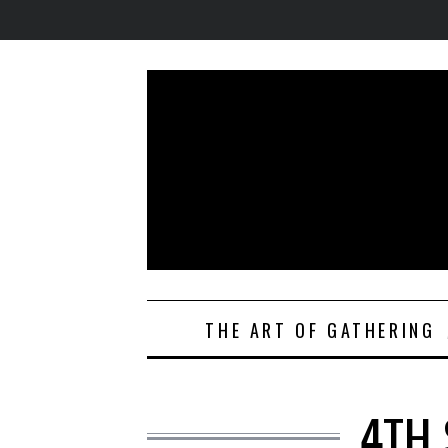
THE ART OF GATHERING
4TH 