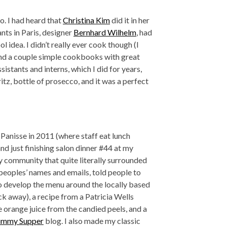
o. I had heard that
Christina Kim
did it in her
nts in Paris, designer
Bernhard Wilhelm
, had
ol idea. I didn’t really ever cook though (I
r and a couple simple cookbooks with great
istants and interns, which I did for years,
itz, bottle of prosecco, and it was a perfect
Panisse in 2011 (where staff eat lunch
nd just finishing salon dinner #44 at my
 my community that quite literally surrounded
t peoples’ names and emails, told people to
o develop the menu around the locally based
ock away), a recipe from a Patricia Wells
orange juice from the candied peels, and a
ummy Supper
blog. I also made my classic