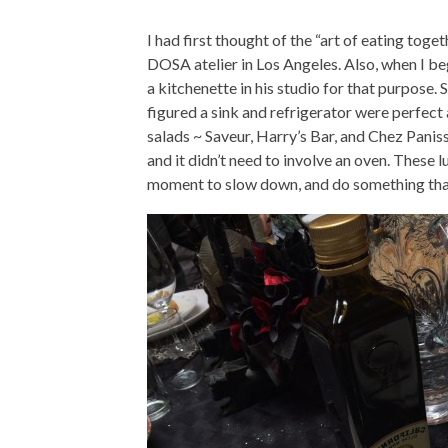
I had first thought of the “art of eating tog
DOSA atelier in Los Angeles. Also, when I be
a kitchenette in his studio for that purpose. S
figured a sink and refrigerator were perfect
salads ~ Saveur, Harry’s Bar, and Chez Paniss
and it didn’t need to involve an oven. These 
moment to slow down, and do something that 