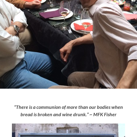
“There is a communion of more than our bodies when
bread is broken and wine drunk.” ~ MFK Fisher