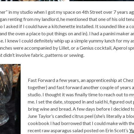
ether” in my studio when I got my space on 4th Street over 7 years ag
gan renting from my landlord, he mentioned that one of his old tena
o I asked if I could have a kitchenette installed. It sounded like a co
 and the oven a place to put things on and in). I had a panini make
e. I knew I could definitely whip up a simple yummy lunch for my ass
lunches were accompanied by Lillet, or a Genius cocktail, Aperol spr
didn’t involve fabric, patterns or sewing.
Fast Forward a few years, an apprenticeship at Chez 
together) and fast forward another couple of years a
studio. I thought it was finally time to reach out to
me. I set the date, stopped in and said hi, figured ou
bring wine and bread. A few days before I decided t
June Taylor’s candied citrus peel (she’s literally a bl
cookbook I had borrowed that I could make with the 
recent raw asparagus salad posted on Erin Scott’s
Y