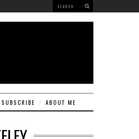
SUBSCRIBE
ABOUT ME
KELEY