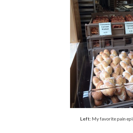
Left
: My favorite pain e