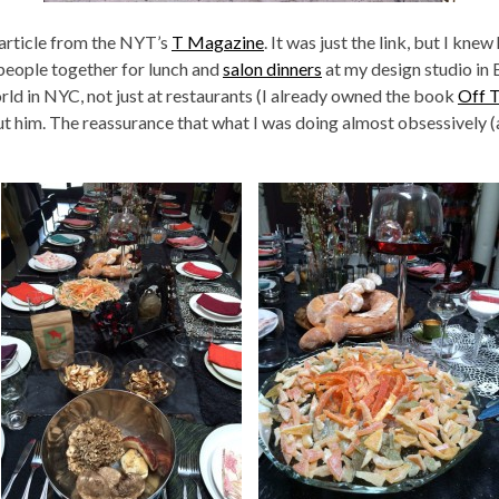
article from the NYT’s
T Magazine
. It was just the link, but I kn
 people together for lunch and
salon dinners
at my design studio in
rld in NYC, not just at restaurants (I already owned the book
Off 
t him. The reassurance that what I was doing almost obsessively (a