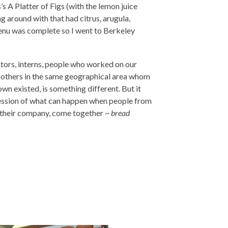
s A Platter of Figs (with the lemon juice
g around with that had citrus, arugula,
menu was complete so I went to Berkeley
ators, interns, people who worked on our
to others in the same geographical area whom
wn existed, is something different. But it
ession of what can happen when people from
n their company, come together ~
bread