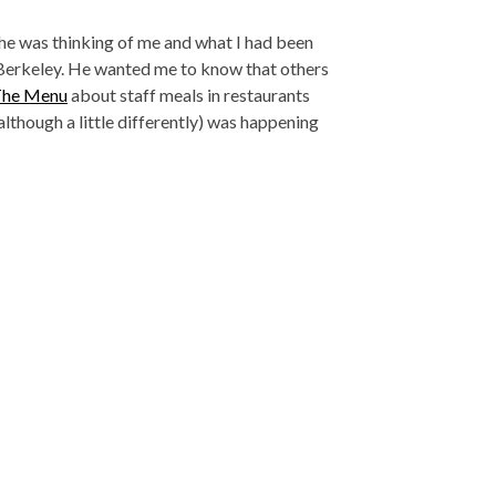
ew he was thinking of me and what I had been
 Berkeley. He wanted me to know that others
The Menu
about staff meals in restaurants
lthough a little differently) was happening