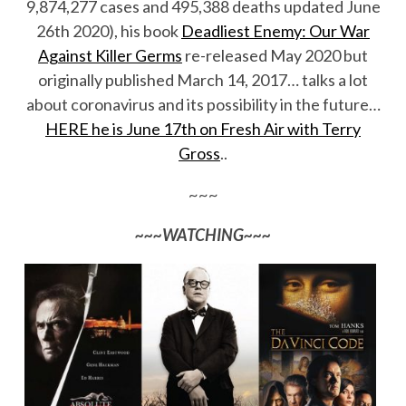
9,874,277 cases and 495,388 deaths updated June
26th 2020), his book
Deadliest Enemy: Our War
Against Killer Germs
re-released May 2020 but
originally published March 14, 2017… talks a lot
about coronavirus and its possibility in the future…
HERE he is June 17th on Fresh Air with Terry
Gross
..
~~~
~~~WATCHING~~~