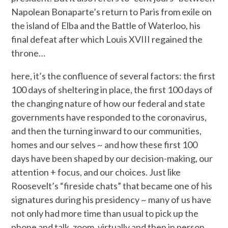
Napolean Bonaparte’s return to Paris from exile on
the island of Elba and the Battle of Waterloo, his
final defeat after which Louis XVIII regained the
throne…
here, it’s the confluence of several factors: the first
100 days of sheltering in place, the first 100 days of
the changing nature of how our federal and state
governments have responded to the coronavirus,
and then the turning inward to our communities,
homes and our selves ~ and how these first 100
days have been shaped by our decision-making, our
attention + focus, and our choices. Just like
Roosevelt’s “fireside chats” that became one of his
signatures during his presidency ~ many of us have
not only had more time than usual to pick up the
phone and talk, zoom, virtually and then in person