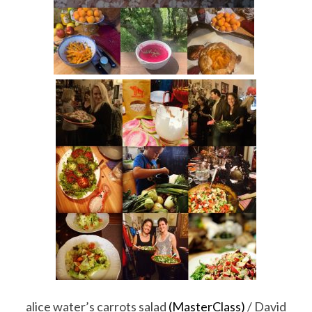
alice water’s carrots salad
(MasterClass)
/ David