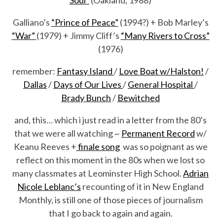
Galliano’s
“Prince of Peace”
(1994?) + Bob Marley’s
“War”
(1979) + Jimmy Cliff’s
“Many Rivers to Cross”
(1976)
remember:
Fantasy Island
/
Love Boat w/Halston!
/
Dallas
/
Days of Our Lives
/
General Hospital
/
Brady Bunch
/
Bewitched
and, this… which i just read in a letter from the 80’s
that we were all watching ~
Permanent Record
w/
Keanu Reeves +
finale song
was so poignant as we
reflect on this moment in the 80s when we lost so
many classmates at Leominster High School.
Adrian
Nicole Leblanc’s
recounting of it in New England
Monthly, is still one of those pieces of journalism
that I go back to again and again.