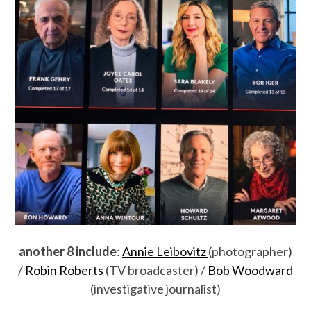
another 8 include
:
Annie Leibovitz
(photographer)
/
Robin Roberts
(TV broadcaster) /
Bob Woodward
(investigative journalist)