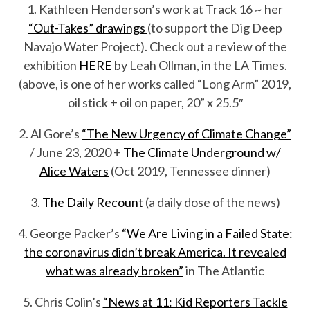
1. Kathleen Henderson’s work at Track 16 ~ her
“Out-Takes” drawings
(to support the Dig Deep
Navajo Water Project). Check out a review of the
exhibition
HERE
by Leah Ollman, in the LA Times.
(above, is one of her works called “Long Arm” 2019,
oil stick + oil on paper, 20” x 25.5″
2. Al Gore’s
“The New Urgency of Climate Change”
/ June 23, 2020 +
The Climate Underground w/
Alice Waters
(Oct 2019, Tennessee dinner)
3.
The Daily Recount
(a daily dose of the news)
4. George Packer’s
“We Are Living in a Failed State:
the coronavirus didn’t break America. It revealed
what was already broken”
in The Atlantic
5. Chris Colin’s
“News at 11: Kid Reporters Tackle