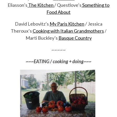
Eliasson’s
The Kitchen
/ Questlove’s
Something to
Food About
David Lebovitz’s
My Paris Kitchen
/ Jessica
Theroux’s
Cooking with Italian Grandmothers
/
Marti Buckley’s
Basque Country
~~~~~
~~~EATING / cooking + doing~~~