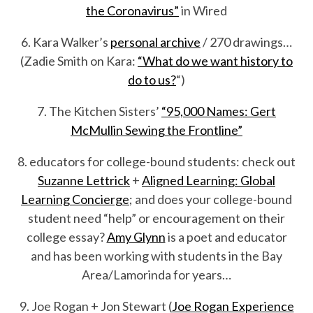
the Coronavirus”
in Wired
6. Kara Walker’s
personal archive
/ 270 drawings…
(Zadie Smith on Kara:
“What do we want history to
do to us?
“)
7. The Kitchen Sisters’
“95,000 Names: Gert
McMullin Sewing the Frontline”
8. educators for college-bound students: check out
Suzanne Lettrick
+
Aligned Learning: Global
Learning Concierge
; and does your college-bound
student need “help” or encouragement on their
college essay?
Amy Glynn
is a poet and educator
and has been working with students in the Bay
Area/Lamorinda for years…
9. Joe Rogan + Jon Stewart (
Joe Rogan Experience