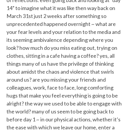
of reflections. even going back and looking at “day
14” to imagine what it was like then way back on
March 31st just 2 weeks after something so
unprecedented happened overnight ~ what are
your fear levels and your relation to the media and
its seeming ambivalence depending where you
look? how much do you miss eating out, trying on
clothes, sitting in a cafe having a coffee? yes, all
things many of us have the privilege of thinking
about amidst the chaos and violence that swirls
around us? are you missing your friends and
colleagues, work, face to face, long comforting
hugs that make you feel everything is going to be
alright? the way we used to be able to engage with
the world? many of us seem to be going back to
before day 1 ~ in our physical actions, whether it’s
the ease with which we leave our home, enter a