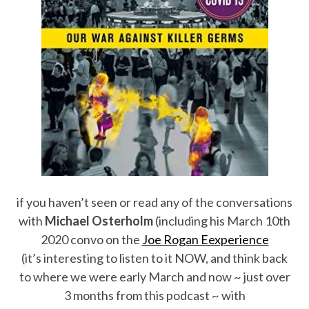
if you haven’t seen or read any of the conversations
with
Michael Osterholm
(including his March 10th
2020 convo on the
Joe Rogan Eexperience
(it’s interesting to listen to it NOW, and think back
to where we were early March and now ~ just over
3 months from this podcast ~ with