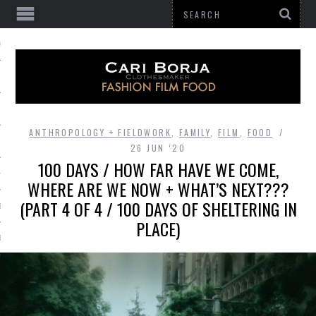
 OF GATHERING
ANTHROPOLOGY + FIELDWORK
,
FAMILY
,
FILM
,
FOOD
26 JUN ’20
100 DAYS / HOW FAR HAVE WE COME,
HES
WHERE ARE WE NOW + WHAT’S NEXT???
(PART 4 OF 4 / 100 DAYS OF SHELTERING IN
BE
PLACE)
E