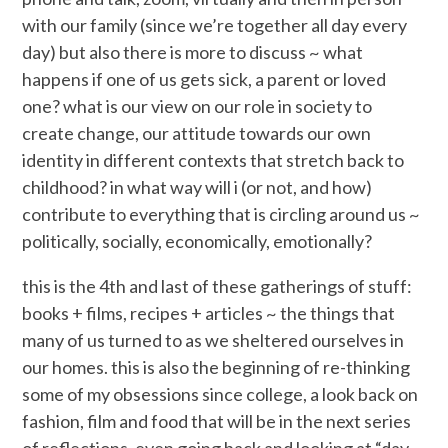
with our family (since we’re together all day every
day) but also there is more to discuss ~ what
happens if one of us gets sick, a parent or loved
one? what is our view on our role in society to
create change, our attitude towards our own
identity in different contexts that stretch back to
childhood? in what way will i (or not, and how)
contribute to everything that is circling around us ~
politically, socially, economically, emotionally?
this is the 4th and last of these gatherings of stuff:
books + films, recipes + articles ~ the things that
many of us turned to as we sheltered ourselves in
our homes. this is also the beginning of re-thinking
some of my obsessions since college, a look back on
fashion, film and food that will be in the next series