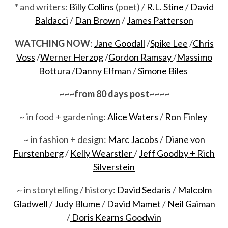
* and writers:
Billy Collins
(poet) /
R.L. Stine
/
David
Baldacci
/
Dan Brown
/
James Patterson
WATCHING NOW
:
Jane Goodall
/
Spike Lee
/
Chris
Voss
/
Werner Herzog
/
Gordon Ramsay
/
Massimo
Bottura
/
Danny Elfman
/
Simone Biles
~~~from 80 days post~~~~
~ in food + gardening:
Alice Waters
/
Ron Finley
~ in fashion + design:
Marc Jacobs
/
Diane von
Furstenberg
/
Kelly Wearstler
/
Jeff Goodby + Rich
Silverstein
~ in storytelling / history:
David Sedaris
/
Malcolm
Gladwell
/
Judy Blume
/
David Mamet
/
Neil Gaiman
/
Doris Kearns Goodwin