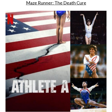
Maze Runner: The Death Cure