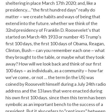
sheltering in place March 17th 2020; and, like a
presidency… “the first hundred days” really do
matter ~ we create habits and ways of being that
extend into the future. whether we think of the
32nd presidency of Franklin D. Roosevelet’s that
started on March 4th 1933 or number 45 Trump’s
first 100 days, the first 100 days of Obama, Reagan,
Clinton, Bush ~ can you remember each one ~ what
they brought to the table, or maybe what they took
away? How will we look back and think of our first
100 days ~ as individuals, as a community ~ how far
we’ve come.. or not … the term (in the US) was
coined by Roosevelt himself during a July 24th radio
address and the 13 laws that were enacted during
his own first 100 days. since then this term has been
symbolic as an important bench to the success of a
president. But it also refers to “cent jours” between