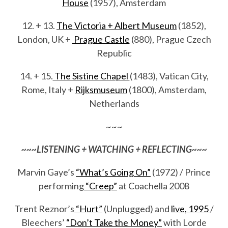
House
(1957), Amsterdam
12. + 13.
The Victoria + Albert Museum
(1852),
London, UK +
Prague Castle
(880), Prague Czech
Republic
14. + 15.
The Sistine Chapel
(1483), Vatican City,
Rome, Italy +
Rijksmuseum
(1800), Amsterdam,
Netherlands
~~~
~~~LISTENING + WATCHING + REFLECTING~~~
Marvin Gaye’s
“What’s Going On”
(1972) / Prince
performing
“Creep”
at Coachella 2008
Trent Reznor’s
“Hurt”
(Unplugged) and
live, 1995
/
Bleechers’
“Don’t Take the Money”
with Lorde