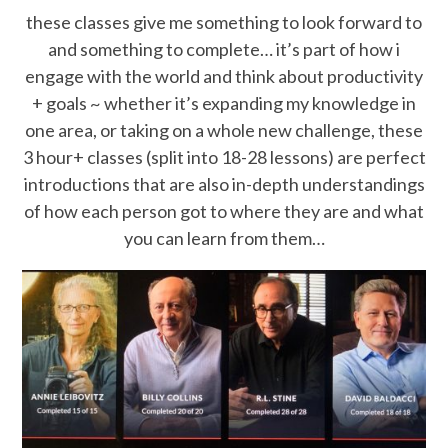
these classes give me something to look forward to
and something to complete… it’s part of how i
engage with the world and think about productivity
+ goals ~ whether it’s expanding my knowledge in
one area, or taking on a whole new challenge, these
3 hour+ classes (split into 18-28 lessons) are perfect
introductions that are also in-depth understandings
of how each person got to where they are and what
you can learn from them…