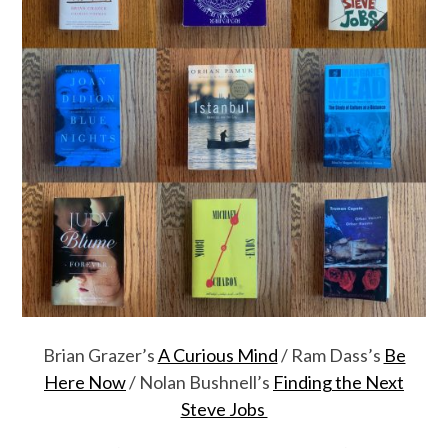
Brian Grazer’s
A Curious Mind
/ Ram Dass’s
Be
Here Now
/ Nolan Bushnell’s
Finding the Next
Steve Jobs