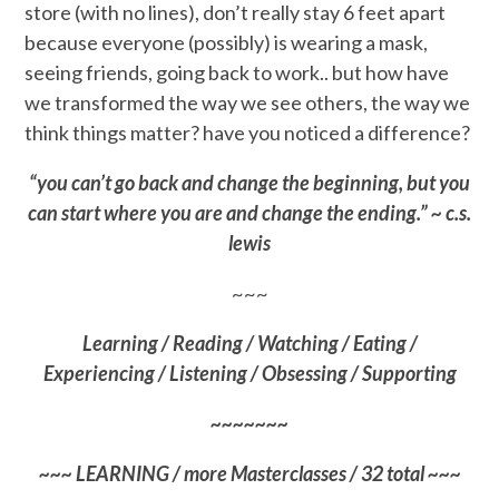
store (with no lines), don’t really stay 6 feet apart
because everyone (possibly) is wearing a mask,
seeing friends, going back to work.. but how have
we transformed the way we see others, the way we
think things matter? have you noticed a difference?
“you can’t go back and change the beginning, but you
can start where you are and change the ending.” ~ c.s.
lewis
~~~
Learning / Reading / Watching / Eating /
Experiencing / Listening / Obsessing / Supporting
~~~~~~~
~~~ LEARNING / more Masterclasses / 32 total ~~~