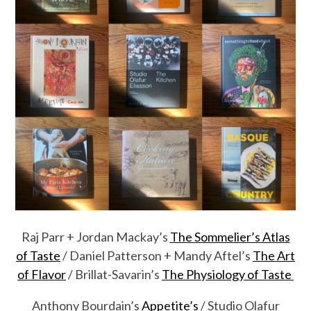
Raj Parr + Jordan Mackay’s
The Sommelier’s Atlas
of Taste
/ Daniel Patterson + Mandy Aftel’s
The Art
of Flavor
/ Brillat-Savarin’s
The Physiology of Taste
Anthony Bourdain’s
Appetite’s
/ Studio Olafur