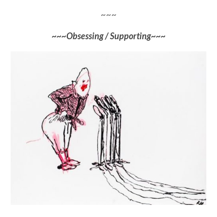
~~~
~~~Obsessing / Supporting~~~