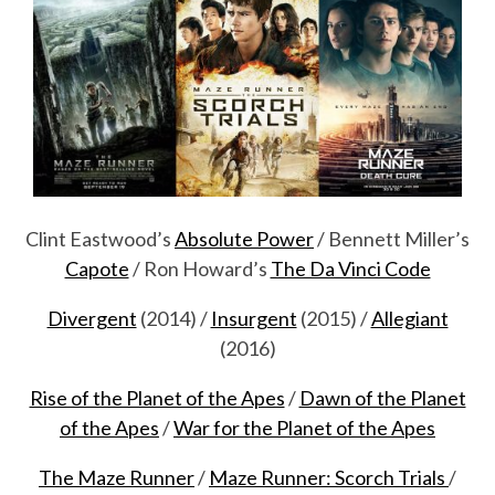
Clint Eastwood’s
Absolute Power
/ Bennett Miller’s
Capote
/ Ron Howard’s
The Da Vinci Code
Divergent
(2014) /
Insurgent
(2015) /
Allegiant
(2016)
Rise of the Planet of the Apes
/
Dawn of the Planet
of the Apes
/
War for the Planet of the Apes
The Maze Runner
/
Maze Runner: Scorch Trials
/