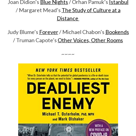
Joan Didion’s
Blue Nights
/ Orhan Pamuk’s
Istanbul
/ Margaret Mead’s
The Study of Culture at a
Distance
Judy Blume’s
Forever
/ Michael Chabon’s
Bookends
/ Truman Capote’s
Other Voices, Other Rooms
~~~~