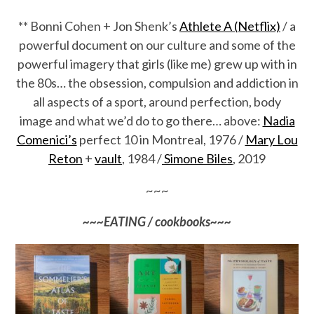
** Bonni Cohen + Jon Shenk’s
Athlete A (Netflix)
/ a
powerful document on our culture and some of the
powerful imagery that girls (like me) grew up with in
the 80s… the obsession, compulsion and addiction in
all aspects of a sport, around perfection, body
image and what we’d do to go there… above:
Nadia
Comenici’s
perfect 10 in Montreal, 1976 /
Mary Lou
Reton
+
vault
, 1984 /
Simone Biles
, 2019
~~~
~~~EATING / cookbooks~~~