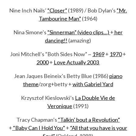
Nine Inch Nails’
“Closer”
(1989) / Bob Dylan’s
“Mr.
Tambourine Man”
(1964)
Nina Simone’s
“Sinnerman” (video clips…)
+
her
dancing!!
(amazing)
Joni Mitchell’s “Both Sides Now” ~
1969
+
1970
+
2000
+
Love Actually 2003
Jean Jaques Beineix’s Betty Blue (1986)
piano
theme
/zorg+betty +
with Gabriel Yard
Krzysztof Kieslowski’s
La Double Vie de
Veronique
(1991)
Tracy Chapman’s
“Talkin’ bout a Revolution”
+
“Baby Can I Hold You”
+
“All that you have is your
Soul”
(Oakland, 1988)