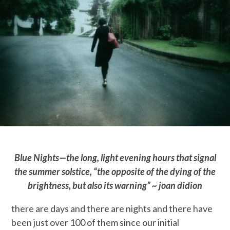
Blue Nights—the long, light evening hours that signal
the summer solstice, “the opposite of the dying of the
brightness, but also its warning” ~ joan didion
there are days and there are nights and there have
been just over 100 of them since our initial