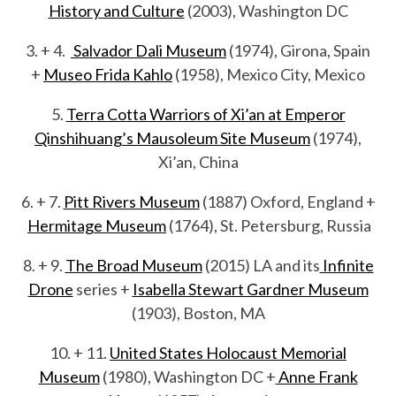
History and Culture
(2003), Washington DC
3. + 4.
Salvador Dali Museum
(1974), Girona, Spain
+
Museo Frida Kahlo
(1958), Mexico City, Mexico
5.
Terra Cotta Warriors of Xi’an at Emperor
Qinshihuang’s Mausoleum Site Museum
(1974),
Xi’an, China
6. + 7.
Pitt Rivers Museum
(1887) Oxford, England +
Hermitage Museum
(1764), St. Petersburg, Russia
8. + 9.
The Broad Museum
(2015) LA and its
Infinite
Drone
series +
Isabella Stewart Gardner Museum
(1903), Boston, MA
10. + 11.
United States Holocaust Memorial
Museum
(1980), Washington DC +
Anne Frank