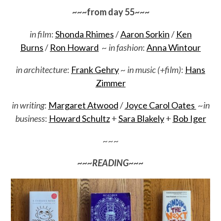
~~~from day 55~~~
in film
:
Shonda Rhimes
/
Aaron Sorkin
/
Ken
Burns
/
Ron Howard
~
in fashion
:
Anna Wintour
in architecture
:
Frank Gehry
~
in music (+film)
:
Hans
Zimmer
in writing
:
Margaret Atwood
/
Joyce Carol Oates
~
in
business
:
Howard Schultz
+
Sara Blakely
+
Bob Iger
~~~
~~~READING~~~