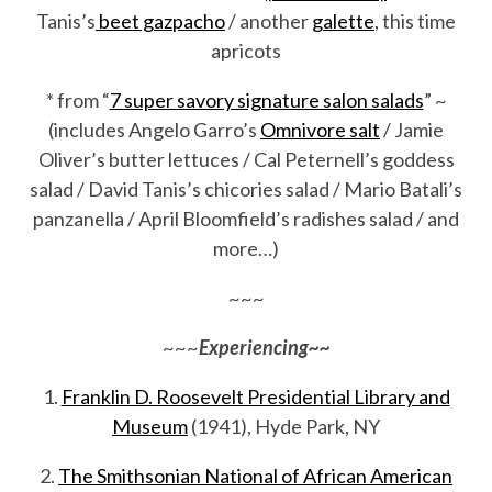
Tanis’s
beet gazpacho
/ another
galette
, this time
apricots
* from “
7 super savory signature salon salads
” ~
(includes Angelo Garro’s
Omnivore salt
/ Jamie
Oliver’s butter lettuces / Cal Peternell’s goddess
salad / David Tanis’s chicories salad / Mario Batali’s
panzanella / April Bloomfield’s radishes salad / and
more…)
~~~
~~~
Experiencing~~
1.
Franklin D. Roosevelt Presidential Library and
Museum
(1941), Hyde Park, NY
2.
The Smithsonian National of African American