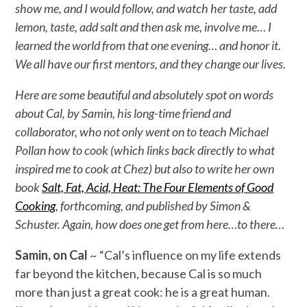
show me, and I would follow, and watch her taste, add
lemon, taste, add salt and then ask me, involve me… I
learned the world from that one evening… and honor it.
We all have our first mentors, and they change our lives.
Here are some beautiful and absolutely spot on words
about Cal, by Samin, his long-time friend and
collaborator, who not only went on to teach Michael
Pollan how to cook (which links back directly to what
inspired me to cook at Chez) but also to write her own
book
Salt, Fat, Acid, Heat: The Four Elements of Good
Cooking
, forthcoming, and published by Simon &
Schuster. Again, how does one get from here…to there…
Samin, on Cal
~ “Cal’s influence on my life extends
far beyond the kitchen, because Cal is so much
more than just a great cook: he is a great human.