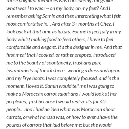
those poignant memories was considering things like
what was I to wear ~ on my body, on my feet? And I
remember asking Samin and then interpreting what I felt
most comfortable in… And after 3+ months at Chez, I
look back at that time as luxury. For me to feel fully in my
body whilst making food to feed others, I have to feel
comfortable and elegant. It’s the designer in me. And that
first meal that I cooked, or rather prepped, introduced
me to the beauty of spontaneity, trust and pure
instantaneity of the kitchen ~ wearing a dress and apron
and my Frye boots. I was completely focused, and in the
moment. I loved it. Samin would tell me I was going to
make a Moroccan carrot salad; and I would look at her
perplexed, first because I would realize it’s for 40
people… and I had no idea what was Moroccan about
carrots, or what harissa was, or how to even shave the
pounds of carrots that laid before me; but she would