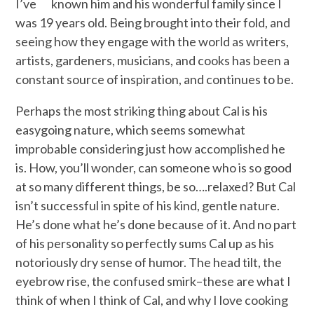
I’ve known him and his wonderful family since I
was 19 years old. Being brought into their fold, and
seeing how they engage with the world as writers,
artists, gardeners, musicians, and cooks has been a
constant source of inspiration, and continues to be.
Perhaps the most striking thing about Cal is his
easygoing nature, which seems somewhat
improbable considering just how accomplished he
is. How, you’ll wonder, can someone who is so good
at so many different things, be so….relaxed? But Cal
isn’t successful in spite of his kind, gentle nature.
He’s done what he’s done because of it. And no part
of his personality so perfectly sums Cal up as his
notoriously dry sense of humor. The head tilt, the
eyebrow rise, the confused smirk–these are what I
think of when I think of Cal, and why I love cooking