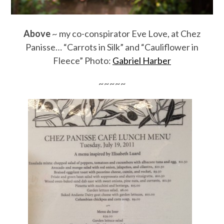
Above
~ my co-conspirator Eve Love, at Chez
Panisse… “Carrots in Silk” and “Cauliflower in
Fleece” Photo:
Gabriel Harber
~~~~~