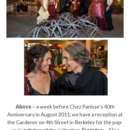
Above
~ a week before Chez Panisse’s 40th
Anniversary in August 2011, we have a reception at
the Gardener on 4th Street in Berkeley for the pop-