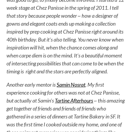
week stage at Chez Panisse in the spring of 2011. I tell
that story because people wonder ~ how a designer of
gowns and elegant coats ends up making a collection
inspired by prep cooking at Chez Panisse right around its
40th birthday. But it’s also telling. You never know when
inspiration will hit, when the chance comes along and
when carpe diem is on the mind. It’s a beautiful moment
of intersecting possibilities that can come to be when the
timing is right and the stars are perfectly aligned.
Another early mentor is
Samin Nosrat
. My first
experience cooking for others was not at Chez Panisse,
but actually at Samin’s
Tartine Afterhours
~ this amazing
get together of friends and friends of friends who
gathered in a series of dinners at Tartine Bakery in SF. It
was the first time I cooked outside my home, and one of