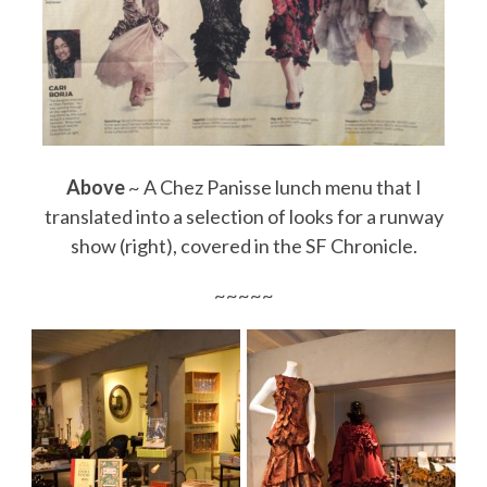
Above
~ A Chez Panisse lunch menu that I
translated into a selection of looks for a runway
show (right), covered in the SF Chronicle.
~~~~~