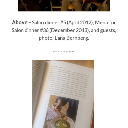
Above ~
Salon dinner #5 (April 2012), Menu for
Salon dinner #36 (December 2013), and guests,
photo: Lana Bernberg.
~~~~~~~