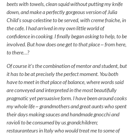
beets with towels, clean squid without putting my knife
down, and make a perfectly gorgeous version of Julia
Child’s soup celestine to be served, with creme fraiche, in
the cafe. I had arrived in my own little world of
confidence in cooking. I finally began asking to help, to be
involved. But how does one get to that place ~ from here,
to there…?
Of course it’s the combination of mentor and student, but
it has to be at precisely the perfect moment. You both
have to meet in that place of balance, where words said
are conveyed and interpreted in the most beautifully
pragmatic yet persuasive form. I have been around cooks
my whole life ~ grandmothers and great aunts who spent
their days making sauces and handmade gnocchi and
ravioli to be consumed by us grandchildren;
restauranteurs in Italy who would treat me to some of