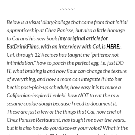
~~~~~
Below is a visual diary/collage that came from that initial
apprenticeship at Chez Panisse, but also a little homage
to Cal and his new book (
my original article for
EatDrinkFilms, with an interview with Cal, is
HERE
).
Cal, through 12 Recipes has taught me “patience not
intimidation,” how to poach the perfect egg, i.e. just DO
IT, what braising is and how flour can change the texture
of everything, and how a mom can integrate it into her
hectic post-pick-up schedule; how easy it is to make a
Californian-inspired Leblebi, how NOT to eat the raw
sesame cookie dough because I need to document it.
These are just a few of the things that Cal, now chef of
Chez Panisse Restaurant, has taught me over the years..
but it is also how do you discover your voice? What is the