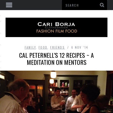
 OF GATHERING
FAMILY
,
FOOD
,
FRIENDS
6 NOV ’14
CAL PETERNELL’S 12 RECIPES ~ A
MEDITATION ON MENTORS
HES
BE
E