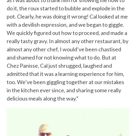
as I was about to thank him for showing me how to
do it, the roux started to bubble and explode in the
pot. Clearly, he was doing it wrong! Cal looked at me
with a devilish expression, and we began to giggle.
We quickly figured out how to proceed, and made a
really tasty gravy. In almost any other restaurant, by
almost any other chef, I would’ve been chastised
and shamed for not knowing what to do. But at
Chez Panisse, Cal just shrugged, laughed and
admitted that it was a learning experience for him,
too. We’ve been giggling together at our mistakes
in the kitchen ever since, and sharing some really
delicious meals along the way.”