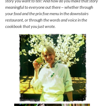
story you want to tell? And how do you make that story
meaningful to everyone out there ~ whether through
your food and the prix fixe menu in the downstairs
restaurant, or through the words and voice in the
cookbook that you just wrote.