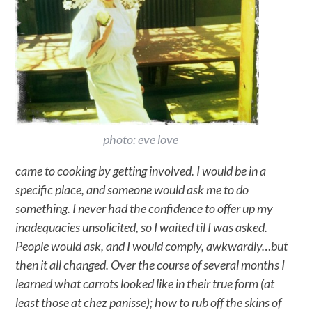
photo: eve love
came to cooking by getting involved. I would be in a
specific place, and someone would ask me to do
something. I never had the confidence to offer up my
inadequacies unsolicited, so I waited til I was asked.
People would ask, and I would comply, awkwardly…but
then it all changed. Over the course of several months I
learned what carrots looked like in their true form (at
least those at chez panisse); how to rub off the skins of