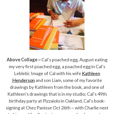
Above Collage ~
Cal’s poached egg, August eating
my very first poached egg, a poached egg in Cal’s
Leblebi; Image of Cal with his wife
Kathleen
Henderson
and son Liam, some of my favorite
drawings by Kathleen from the book, and one of
Kathleen’s drawings that is in my studio; Cal’s 49th
birthday party at Pizzaiolo in Oakland, Cal’s book-
signing at Chez Panisse Oct 26th ~ with Charlie next