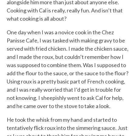
alongside him more than just about anyone else.
Cooking with Cal is really, really fun. And isn’t that
what cooking is all about?
One day when I was a novice cook in the Chez
Panisse Cafe, I was tasked with making gravy to be
served with fried chicken. I made the chicken sauce,
and I made the roux, but couldn’t remember how I
was supposed to combine them. Was I supposed to
add the flour to the sauce, or the sauce to the flour?
Using roux is a pretty basic part of French cooking,
and I was really worried that I’d get in trouble for
not knowing. I sheepishly went to ask Cal for help,
and he came over to the stove to take a look.
He took the whisk from my hand and started to
tentatively flick roux into the simmering sauce. Just