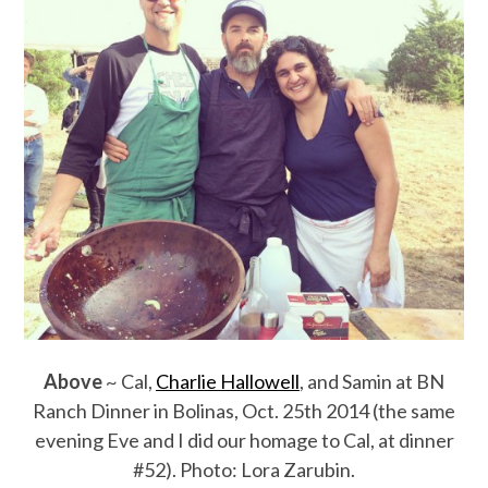
Above
~ Cal,
Charlie Hallowell
, and Samin at BN
Ranch Dinner in Bolinas, Oct. 25th 2014 (the same
evening Eve and I did our homage to Cal, at dinner
#52). Photo: Lora Zarubin.