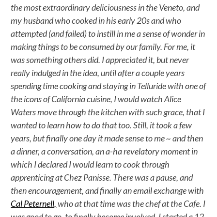
the most extraordinary deliciousness in the Veneto, and
my husband who cooked in his early 20s and who
attempted (and failed) to instill in me a sense of wonder in
making things to be consumed by our family. For me, it
was something others did. I appreciated it, but never
really indulged in the idea, until after a couple years
spending time cooking and staying in Telluride with one of
the icons of California cuisine, I would watch Alice
Waters move through the kitchen with such grace, that I
wanted to learn how to do that too. Still, it took a few
years, but finally one day it made sense to me ~ and then
a dinner, a conversation, an a-ha revelatory moment in
which I declared I would learn to cook through
apprenticing at Chez Panisse. There was a pause, and
then encouragement, and finally an email exchange with
Cal Peternell,
who at that time was the chef at the Cafe. I
was good to go, to finally become involved. I started a 12