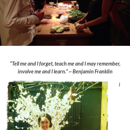
“Tell me and I forget, teach me and I may remember,
involve me and I learn.” ~ Benjamin Franklin
I