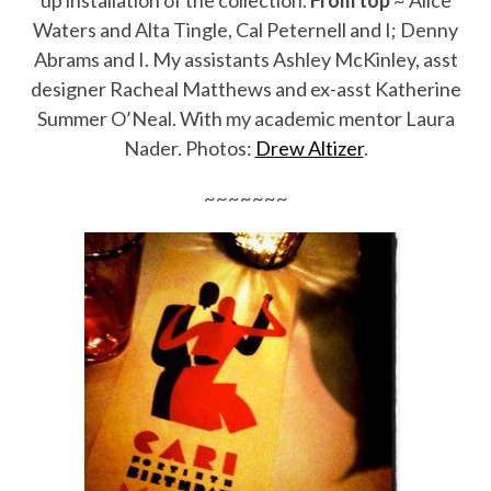
up installation of the collection.
From top
~ Alice
Waters and Alta Tingle, Cal Peternell and I; Denny
Abrams and I. My assistants Ashley McKinley, asst
designer Racheal Matthews and ex-asst Katherine
Summer O’Neal. With my academic mentor Laura
Nader. Photos:
Drew Altizer
.
~~~~~~~