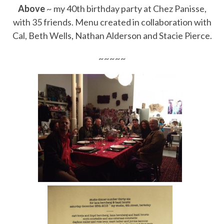
Above
~ my 40th birthday party at Chez Panisse,
with 35 friends. Menu created in collaboration with
Cal, Beth Wells, Nathan Alderson and Stacie Pierce.
~~~~~