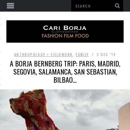
 OF GATHERING
ANTHROPOLOGY + FIELDWORK
,
FAMILY
2 DEC ’19
A BORJA BERNBERG TRIP: PARIS, MADRID,
SEGOVIA, SALAMANCA, SAN SEBASTIAN,
HES
BILBAO…
BE
E