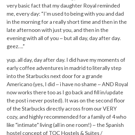
very basic fact that my daughter Royal reminded
me, every day: “I’m used to being with you and dad
in the morning for a really short time and then in the
late afternoon with just you, and then in the
evening with all of you ~ but all day, day after day.
geez….”
yup. all day, day after day. I did have my moments of
early coffee adventures in madrid to literally step
into the Starbucks next door for a grande
Americano (yes, I did ~ i have no shame ~ AND Royal
now works there too as I go back and fill in/update
the post i never posted). It was on the second floor
of the Starbucks directly across from our VERY
cozy, and highly recommended for a family of 4 who
like “intimate” living (all in one room!) ~ the Spanish
hostel concept of TOC Hostels & Suites /