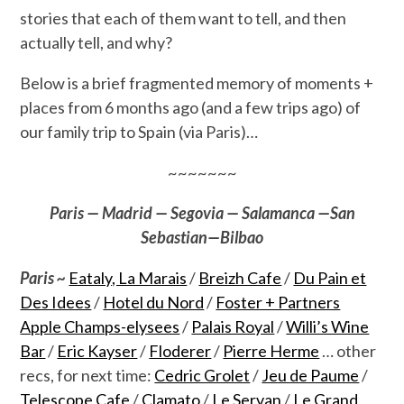
stories that each of them want to tell, and then
actually tell, and why?
Below is a brief fragmented memory of moments +
places from 6 months ago (and a few trips ago) of
our family trip to Spain (via Paris)…
~~~~~~~
Paris — Madrid — Segovia — Salamanca —San
Sebastian—Bilbao
Paris ~
Eataly, La Marais
/
Breizh Cafe
/
Du Pain et
Des Idees
/
Hotel du Nord
/
Foster + Partners
Apple Champs-elysees
/
Palais Royal
/
Willi’s Wine
Bar
/
Eric Kayser
/
Floderer
/
Pierre Herme
… other
recs, for next time:
Cedric Grolet
/
Jeu de Paume
/
Telescope Cafe
/
Clamato
/
Le Servan
/
Le Grand