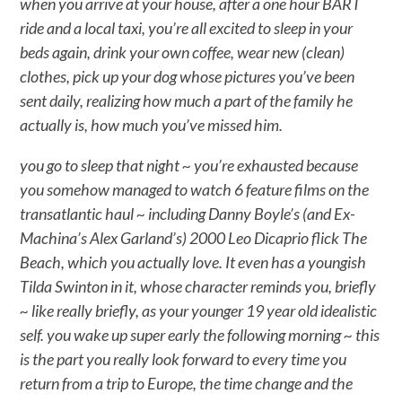
when you arrive at your house, after a one hour BART
ride and a local taxi, you’re all excited to sleep in your
beds again, drink your own coffee, wear new (clean)
clothes, pick up your dog whose pictures you’ve been
sent daily, realizing how much a part of the family he
actually is, how much you’ve missed him.
you go to sleep that night ~ you’re exhausted because
you somehow managed to watch 6 feature films on the
transatlantic haul ~ including Danny Boyle’s (and Ex-
Machina’s Alex Garland’s) 2000 Leo Dicaprio flick The
Beach, which you actually love. It even has a youngish
Tilda Swinton in it, whose character reminds you, briefly
~ like really briefly, as your younger 19 year old idealistic
self. you wake up super early the following morning ~ this
is the part you really look forward to every time you
return from a trip to Europe, the time change and the