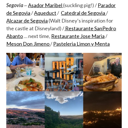
Segovia
~
Asador Maribel
(suckling pig!) /
Parador
de Segovia
/
Aqueduct
/
Catedral de Segovia
/
Alcazar de Segovia
(Walt Disney’s inspiration for
the castle at Disneyland) /
Restaurante SanPedro
Abanto
… next time,
Restaurante Jose Maria
/
Meson Don Jimeno
/
Pasteleria Limon y Menta