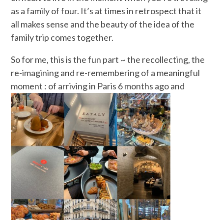
as a family of four. It’s at times in retrospect that it
all makes sense and the beauty of the idea of the
family trip comes together.
So for me, this is the fun part ~ the recollecting, the
re-imagining and re-remembering of a meaningful
moment : of arriving in Paris
6 months ago and