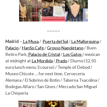
~~~~~
Madri
d
~
La Musa
/
Puerta del Sol
/
La Mallorquina
/
Palacio
/
HanSo Cafe
/
Grosso Napoletano
/ Buen
Retiro Park,
Palacio de Cristal
/
Los Gatos
/ mexican
at midnight at
La Mordida
/
Prado
/ Diurno (12.50
euro lunch menu 3 course) / Temple of Debod /
Museo Chicote … for next time, Cerveceria
Alemana / El Sobrino de Botin / Taberna Txacolina /
Bodegas Alfaro / San Gines / Mercado San Miguel
La Chisperia