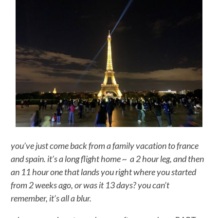
you’ve just come back from a family vacation to france
and spain. it’s a long flight home ~ a 2 hour leg, and then
an 11 hour one that lands you right where you started
from 2 weeks ago, or was it 13 days? you can’t
remember, it’s all a blur.