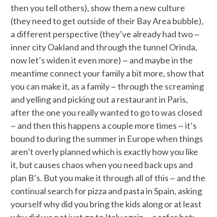
then you tell others), show them a new culture
(they need to get outside of their Bay Area bubble),
a different perspective (they’ve already had two ~
inner city Oakland and through the tunnel Orinda,
now let’s widen it even more) ~ and maybe in the
meantime connect your family a bit more, show that
you can make it, as a family ~ through the screaming
and yelling and picking out a restaurant in Paris,
after the one you really wanted to go to was closed
~ and then this happens a couple more times ~ it’s
bound to during the summer in Europe when things
aren’t overly planned which is exactly how you like
it, but causes chaos when you need back ups and
plan B’s. But you make it through all of this ~ and the
continual search for pizza and pasta in Spain, asking
yourself why did you bring the kids along or at least
why did we not just go to Italy again ~ a safer bet: