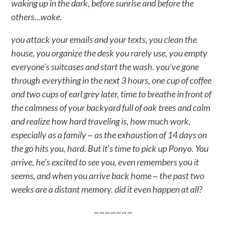
waking up in the dark, before sunrise and before the
others…wake.
you attack your emails and your texts, you clean the
house, you organize the desk you rarely use, you empty
everyone’s suitcases and start the wash. you’ve gone
through everything in the next 3 hours, one cup of coffee
and two cups of earl grey later, time to breathe in front of
the calmness of your backyard full of oak trees and calm
and realize how hard traveling is, how much work,
especially as a family ~ as the exhaustion of 14 days on
the go hits you, hard. But it’s time to pick up Ponyo. You
arrive, he’s excited to see you, even remembers you it
seems, and when you arrive back home ~ the past two
weeks are a distant memory. did it even happen at all?
~~~~~~~