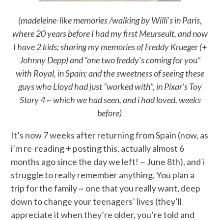
(madeleine-like memories /walking by Willi’s in Paris,
where 20 years before I had my first Meurseult, and now
I have 2 kids; sharing my memories of Freddy Krueger (+
Johnny Depp) and “one two freddy’s coming for you”
with Royal, in Spain; and the sweetness of seeing these
guys who Lloyd had just “worked with”, in Pixar’s Toy
Story 4 ~ which we had seen, and i had loved, weeks
before)
It’s now 7 weeks after returning from Spain (now, as
i’m re-reading + posting this, actually almost 6
months ago since the day we left! ~ June 8th), and i
struggle to really remember anything. You plan a
trip for the family ~ one that you really want, deep
down to change your teenagers’ lives (they’ll
appreciate it when they’re older, you’re told and