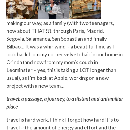
making our way, as a family (with two teenagers,
how about THAT!?), through Paris, Madrid,
Segovia, Salamanca, San Sebastian and finally
Bilbao… It was a whirlwind ~ a beautiful time as I
look back from my corner velvet chair in our home in
Orinda (and now from my mom’s couch in
Leominster ~ yes, this is taking a LOT longer than
usual), as I’m back at Apple, working on a new
project with a new team…
travel: a passage, a journey, to a distant and unfamiliar
place
travel is hard work. I think I forget how hard it is to
travel ~ the amount of energy and effort and the