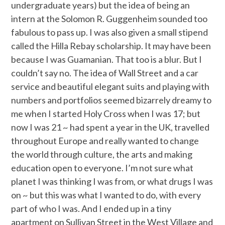
undergraduate years) but the idea of being an
intern at the Solomon R. Guggenheim sounded too
fabulous to pass up. I was also given a small stipend
called the Hilla Rebay scholarship. It may have been
because I was Guamanian. That too is a blur. But I
couldn’t say no. The idea of Wall Street and a car
service and beautiful elegant suits and playing with
numbers and portfolios seemed bizarrely dreamy to
me when I started Holy Cross when I was 17; but
now I was 21 ~ had spent a year in the UK, travelled
throughout Europe and really wanted to change
the world through culture, the arts and making
education open to everyone. I’m not sure what
planet I was thinking I was from, or what drugs I was
on ~ but this was what I wanted to do, with every
part of who I was. And I ended up in a tiny
apartment on Sullivan Street in the West Village and