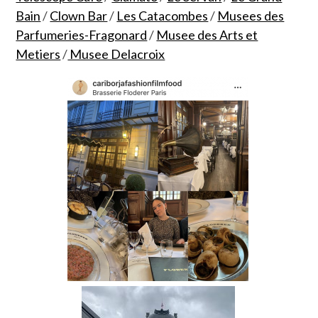
Bain
/
Clown Bar
/
Les Catacombes
/
Musees des
Parfumeries-Fragonard
/
Musee des Arts et
Metiers
/
Musee Delacroix