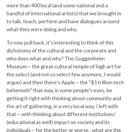
more than 400 local (and some national and a
handful of international artists) that we brought in
to talk, teach, perform and have dialogues around
what they were doing and why.
To now pull back, it’s interesting to think of this
dichotomy of the cultural and the corporate and
who does what and why? The Guggenheim
Museum ~ the great cultural temple of high art for
the select (and not so select few anymore, I would
argue) and then there’s Apple ~ the “$1 trillion tech
behemoth” that may, in some people’s eyes, be
getting it right with thinking about community and
the art of gathering, in a very local way. I left with
that ~ with thinking about different institutions’
(educational as well) impact on society and its
individuals ~ for the better or worse : what are the