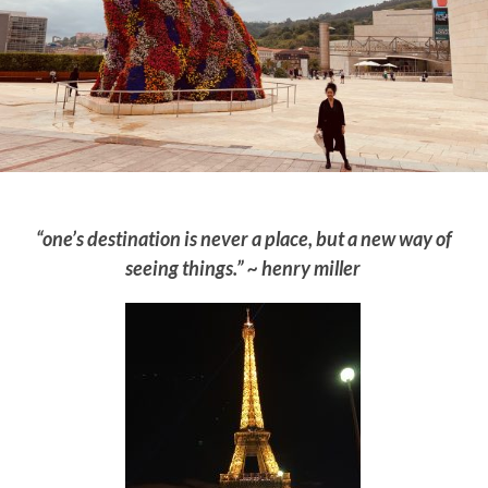
“one’s destination is never a place, but a new way of
seeing things.” ~ henry miller