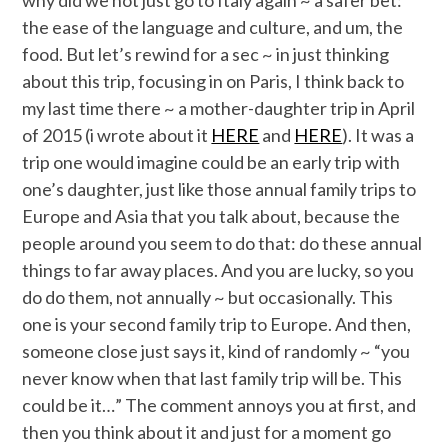
the ease of the language and culture, and um, the
food. But let’s rewind for a sec ~ in just thinking
about this trip, focusing in on Paris, I think back to
my last time there ~ a mother-daughter trip in April
of 2015 (i wrote about it
HERE
and
HERE
). It was a
trip one would imagine could be an early trip with
one’s daughter, just like those annual family trips to
Europe and Asia that you talk about, because the
people around you seem to do that: do these annual
things to far away places. And you are lucky, so you
do do them, not annually ~ but occasionally. This
one is your second family trip to Europe. And then,
someone close just says it, kind of randomly ~ “you
never know when that last family trip will be. This
could be it…” The comment annoys you at first, and
then you think about it and just for a moment go