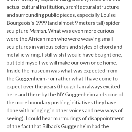
actual cultural institution, architectural structure
and surrounding public pieces, especially Louise
Bourgeois’s 1999 (and almost 9 meters tall) spider
sculpture
Maman
. What was even more curious
were the African men who were weaving small
sculptures in various colors and styles of chord and
metallic wiring. I still wish I would have bought one,
but told myself we will make our own once home.
Inside the museum was what was expected from
the Guggenheim ~ or rather what I have come to
expect over the years (though I am always excited
here and there by the NY Guggenheim and some of
the more boundary pushing initiatives they have
done with bringing in other voices and new ways of
seeing). I could hear murmurings of disappointment
of the fact that Bilbao’s Guggenheim had the