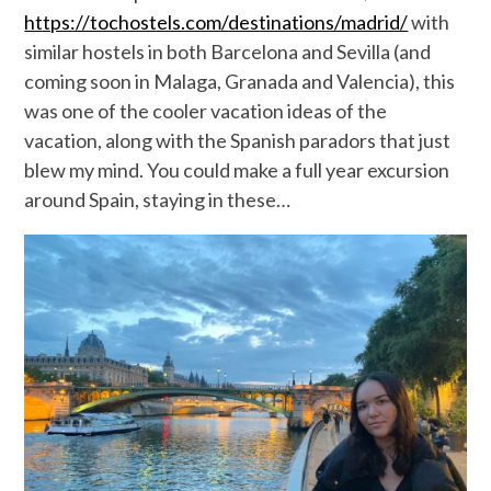
https://tochostels.com/destinations/madrid/
with
similar hostels in both Barcelona and Sevilla (and
coming soon in Malaga, Granada and Valencia), this
was one of the cooler vacation ideas of the
vacation, along with the Spanish paradors that just
blew my mind. You could make a full year excursion
around Spain, staying in these…