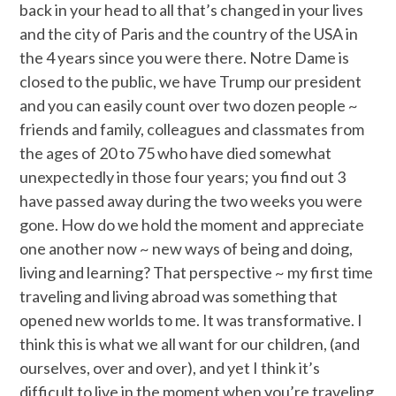
back in your head to all that’s changed in your lives
and the city of Paris and the country of the USA in
the 4 years since you were there. Notre Dame is
closed to the public, we have Trump our president
and you can easily count over two dozen people ~
friends and family, colleagues and classmates from
the ages of 20 to 75 who have died somewhat
unexpectedly in those four years; you find out 3
have passed away during the two weeks you were
gone. How do we hold the moment and appreciate
one another now ~ new ways of being and doing,
living and learning? That perspective ~ my first time
traveling and living abroad was something that
opened new worlds to me. It was transformative. I
think this is what we all want for our children, (and
ourselves, over and over), and yet I think it’s
difficult to live in the moment when you’re traveling