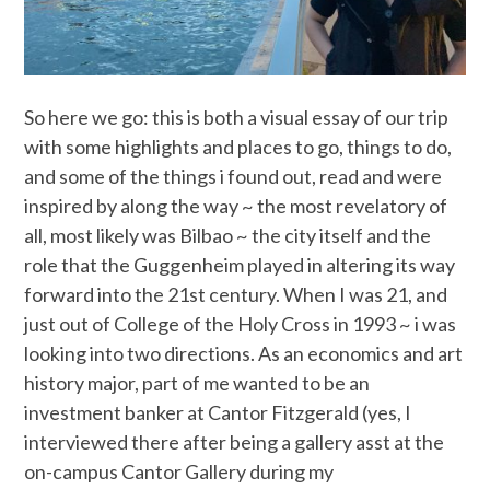
So here we go: this is both a visual essay of our trip
with some highlights and places to go, things to do,
and some of the things i found out, read and were
inspired by along the way ~ the most revelatory of
all, most likely was Bilbao ~ the city itself and the
role that the Guggenheim played in altering its way
forward into the 21st century. When I was 21, and
just out of College of the Holy Cross in 1993 ~ i was
looking into two directions. As an economics and art
history major, part of me wanted to be an
investment banker at Cantor Fitzgerald (yes, I
interviewed there after being a gallery asst at the
on-campus Cantor Gallery during my