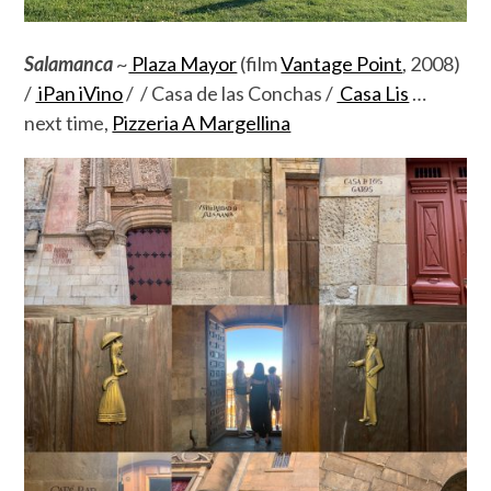
Salamanca
~
Plaza Mayor
(film
Vantage Point
, 2008)
/
iPan iVino
/ / Casa de las Conchas /
Casa Lis
…
next time,
Pizzeria A Margellina