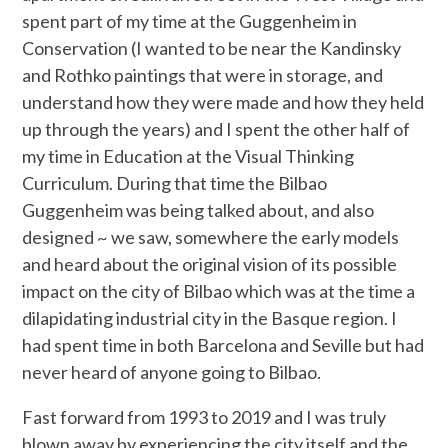
spent part of my time at the Guggenheim in
Conservation (I wanted to be near the Kandinsky
and Rothko paintings that were in storage, and
understand how they were made and how they held
up through the years) and I spent the other half of
my time in Education at the Visual Thinking
Curriculum. During that time the Bilbao
Guggenheim was being talked about, and also
designed ~ we saw, somewhere the early models
and heard about the original vision of its possible
impact on the city of Bilbao which was at the time a
dilapidating industrial city in the Basque region. I
had spent time in both Barcelona and Seville but had
never heard of anyone going to Bilbao.
Fast forward from 1993 to 2019 and I was truly
blown away by experiencing the city itself and the