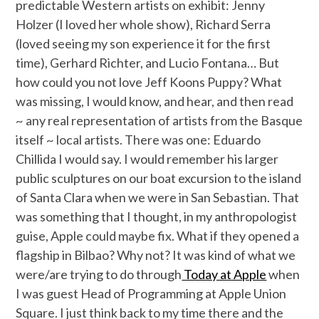
predictable Western artists on exhibit: Jenny
Holzer (I loved her whole show), Richard Serra
(loved seeing my son experience it for the first
time), Gerhard Richter, and Lucio Fontana… But
how could you not love Jeff Koons Puppy? What
was missing, I would know, and hear, and then read
~ any real representation of artists from the Basque
itself ~ local artists. There was one: Eduardo
Chillida I would say. I would remember his larger
public sculptures on our boat excursion to the island
of Santa Clara when we were in San Sebastian. That
was something that I thought, in my anthropologist
guise, Apple could maybe fix. What if they opened a
flagship in Bilbao? Why not? It was kind of what we
were/are trying to do through
Today at Apple
when
I was guest Head of Programming at Apple Union
Square. I just think back to my time there and the