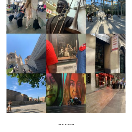
~~~~~