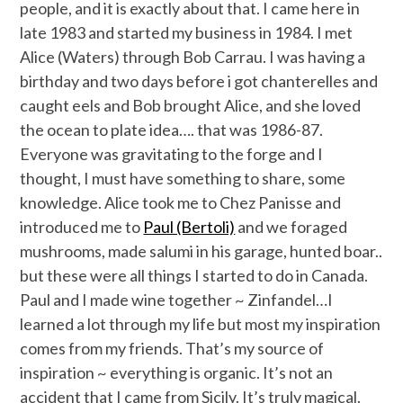
people, and it is exactly about that. I came here in
late 1983 and started my business in 1984. I met
Alice (Waters) through Bob Carrau. I was having a
birthday and two days before i got chanterelles and
caught eels and Bob brought Alice, and she loved
the ocean to plate idea…. that was 1986-87.
Everyone was gravitating to the forge and I
thought, I must have something to share, some
knowledge. Alice took me to Chez Panisse and
introduced me to
Paul (Bertoli)
and we foraged
mushrooms, made salumi in his garage, hunted boar..
but these were all things I started to do in Canada.
Paul and I made wine together ~ Zinfandel…I
learned a lot through my life but most my inspiration
comes from my friends. That’s my source of
inspiration ~ everything is organic. It’s not an
accident that I came from Sicily. It’s truly magical.