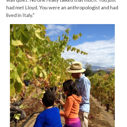
had met Lloyd. You were an anthropologist and had
lived in Italy.”