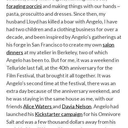
foraging porcini
and making things with our hands ~
pasta, proscuitto and dresses. Since then, my
husband Lloyd has killed a boar with Angelo, I have
had two children and a clothing business for over a
decade, and been inspired by Angelo’s gatherings at
his forge in San Francisco to create my own
salon
dinners
at my atelier in Berkeley, two of which
Angelo has been to. But for me, it was a weekend in
Telluride last fall, at the 40th anniversary for the
Film Festival, that brought it all together. It was
Angelo’s second time at the festival, there was an
extra day because of the anniversary weekend, and
he was staying in the same house as me, with our
friends
Alice Waters
and
Davia Nelson
. Angelo had
launched his
Kickstarter campaign
for his Omnivore
Salt and was a few thousand dollars away from his