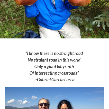
“I know there is no straight road
No straight road in this world
Only a giant labyrinth
Of intersecting crossroads”
~Gabriel Garcia Lorca