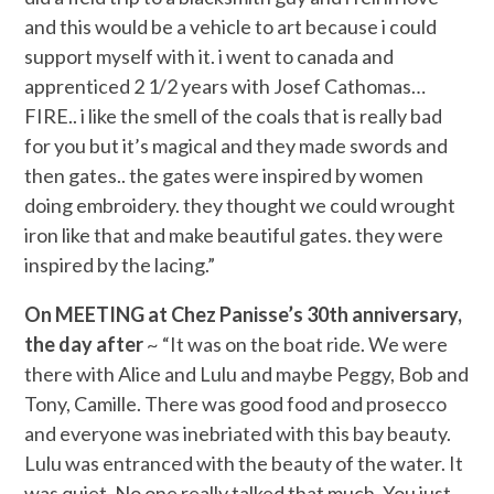
and this would be a vehicle to art because i could
support myself with it. i went to canada and
apprenticed 2 1/2 years with Josef Cathomas…
FIRE.. i like the smell of the coals that is really bad
for you but it’s magical and they made swords and
then gates.. the gates were inspired by women
doing embroidery. they thought we could wrought
iron like that and make beautiful gates. they were
inspired by the lacing.”
On MEETING at Chez Panisse’s 30th anniversary,
the day after
~ “It was on the boat ride. We were
there with Alice and Lulu and maybe Peggy, Bob and
Tony, Camille. There was good food and prosecco
and everyone was inebriated with this bay beauty.
Lulu was entranced with the beauty of the water. It
was quiet. No one really talked that much. You just