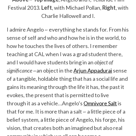
Festival 2013.
Left
, with Michael Pollan,
Right
, with
Charlie Hallowell and I.
I admire Angelo ~ everything he stands for. From his
sense of self and who and how he is in the world, to
how he touches the lives of others. I remember
teaching at CAL when I was a grad student there,
and I would have students bring in an
object of
significance
~an object in the
Arjun Appadurai
sense
of a tangible, holdable thing that has a social life and
gains its meaning through the life it has, the past it
evokes, the present that is permitted to live
through it as a vehicle…Angelo’s
Omnivore Salt
is
that for me. It is more than a salt ~ a little piece of a
belief system, a little piece of Angelo, his forge, his
vision, that creates both an imagined but also real