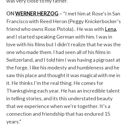
was very close to my father.”
ON
WERNER
HERZOG
~ “I met him at Rose’s in San
Francisco with Reed Heron (Peggy Knickerbocker’s
friend who owns Rose Pistola).. He was with
Lena,
and I started speaking German with him. I was in
love with his films but I didn’t realize that he was the
one who made them. I had seen all of his films in
Switzerland, and I told him I was having a pigroast at
the forge. I like his modesty and humbleness and he
saw this place and thought it was magical with me in
it. He thinks I’m the real thing. He comes for
Thanksgiving each year. He has an incredible talent
in telling stories, and its this understated beauty
that we experience when we’re together. It’s a
connection and friendship that has endured 15
years.”