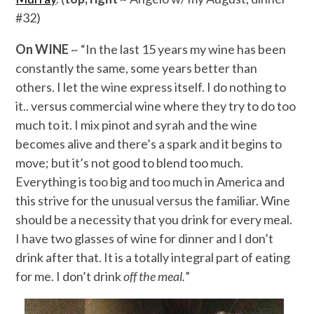
#32)
On WINE
~ “In the last 15 years my wine has been
constantly the same, some years better than
others. I let the wine express itself. I do nothing to
it.. versus commercial wine where they try to do too
much to it. I mix pinot and syrah and the wine
becomes alive and there’s a spark and it begins to
move; but it’s not good to blend too much.
Everything is too big and too much in America and
this strive for the unusual versus the familiar. Wine
should be a necessity that you drink for every meal.
I have two glasses of wine for dinner and I don’t
drink after that. It is a totally integral part of eating
for me. I don’t drink
off the meal.
”