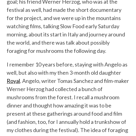
goal; his friend Werner Herzog, who was at the
festival as well, had made the short documentary
for the project, and we were up in the mountains
watching films, talking Slow Food early Saturday
morning, about its start in Italy and journey around
the world, and there was talk about possibly
foraging for mushrooms the following day.
I remember 10 years before, staying with Angelo as
well, but also with my then 3-month old daughter
Royal
. Angelo, writer Tomas Sanchez and film-maker
Werner Herzog had collected a bunch of
mushrooms from the forest. I recall a mushroom
dinner and thought how amazing it was to be
present at these gatherings around food and film
(and fashion, too, for I annually hold a trunkshow of
my clothes during the festival). The idea of foraging