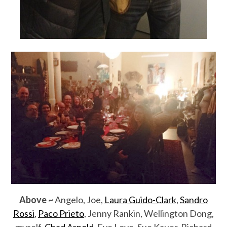
Above ~
Angelo, Joe,
Laura Guido-Clark
,
Sandro
Rossi
,
Paco Prieto
, Jenny Rankin, Wellington Dong,