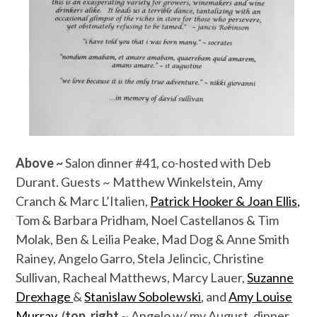
Above ~
Salon dinner #41, co-hosted with Deb
Durant. Guests ~ Matthew Winkelstein, Amy
Cranch & Marc L’Italien,
Patrick Hooker & Joan Ellis,
Tom & Barbara Pridham, Noel Castellanos & Tim
Molak, Ben & Leilia Peake, Mad Dog & Anne Smith
Rainey, Angelo Garro, Stela Jelincic, Christine
Sullivan, Racheal Matthews, Marcy Lauer,
Suzanne
Drexhage
&
Stanislaw Sobolewski
, and
Amy Louise
Murray
. (
top, right
~ Angelo w/ my August, dinner