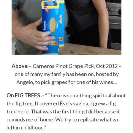
Above
~ Carneros Pinot Grape Pick, Oct 2012 ~
one of many my family has been on, hosted by
Angelo, to pick grapes for one of his wines…
On FIG TREES
~ “There is something spiritual about
the fig tree. It covered Eve’s vagina. I grew a fig
tree here. That was the first thing I did because it
reminds me of home. We try to replicate what we
left in childhood.”