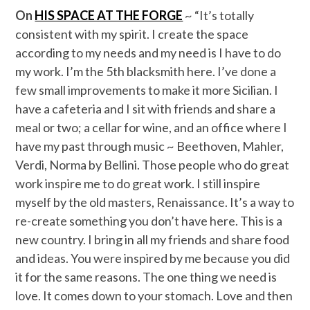
On
HIS SPACE AT THE FORGE
~ “It’s totally
consistent with my spirit. I create the space
according to my needs and my need is I have to do
my work. I’m the 5th blacksmith here. I’ve done a
few small improvements to make it more Sicilian. I
have a cafeteria and I sit with friends and share a
meal or two; a cellar for wine, and an office where I
have my past through music ~ Beethoven, Mahler,
Verdi, Norma by Bellini. Those people who do great
work inspire me to do great work. I still inspire
myself by the old masters, Renaissance. It’s a way to
re-create something you don’t have here. This is a
new country. I bring in all my friends and share food
and ideas. You were inspired by me because you did
it for the same reasons. The one thing we need is
love. It comes down to your stomach. Love and then