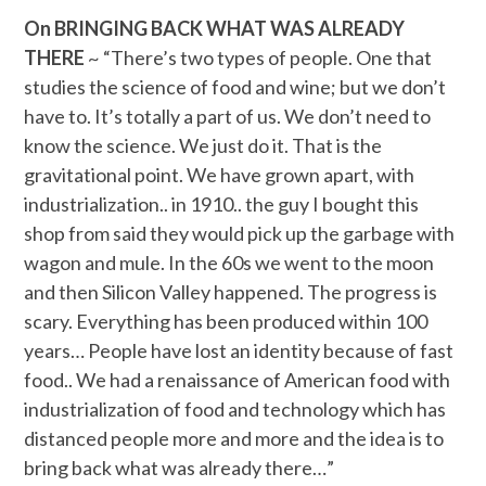
On BRINGING BACK WHAT WAS ALREADY
THERE
~ “There’s two types of people. One that
studies the science of food and wine; but we don’t
have to. It’s totally a part of us. We don’t need to
know the science. We just do it. That is the
gravitational point. We have grown apart, with
industrialization.. in 1910.. the guy I bought this
shop from said they would pick up the garbage with
wagon and mule. In the 60s we went to the moon
and then Silicon Valley happened. The progress is
scary. Everything has been produced within 100
years… People have lost an identity because of fast
food.. We had a renaissance of American food with
industrialization of food and technology which has
distanced people more and more and the idea is to
bring back what was already there…”