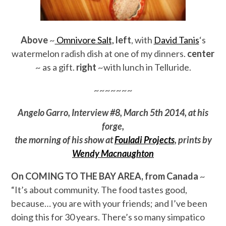
Above
~
Omnivore Salt,
left
, with
David Tanis
‘s
watermelon radish dish at one of my dinners.
center
~ as a gift.
right
~with lunch in Telluride.
~~~~~~~
Angelo Garro, Interview #8, March 5th 2014, at his
forge,
the morning of his show at
Fouladi Projects
, prints by
Wendy Macnaughton
On COMING TO THE BAY AREA, from Canada
~
“It’s about community. The food tastes good,
because… you are with your friends; and I’ve been
doing this for 30 years. There’s so many simpatico