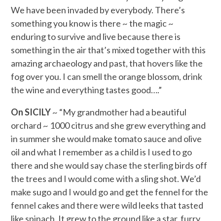
We have been invaded by everybody. There’s
something you know is there ~ the magic ~
enduring to survive and live because there is
something in the air that’s mixed together with this
amazing archaeology and past, that hovers like the
fog over you. I can smell the orange blossom, drink
the wine and everything tastes good….”
On SICILY
~ “My grandmother had a beautiful
orchard ~ 1000 citrus and she grew everything and
in summer she would make tomato sauce and olive
oil and what I remember as a child is I used to go
there and she would say chase the sterling birds off
the trees and I would come with a sling shot. We’d
make sugo and I would go and get the fennel for the
fennel cakes and there were wild leeks that tasted
like spinach. It grew to the ground like a star, furry,