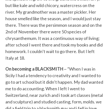
but like kale and wild chicory, watercress on the
river. My grandmother was a master pickler. Her
house smelled like the season, and I would just stay
there. There was the persimmon season and on the
2nd of November there were 50 species of
chrysanthemum. It was a continuous way of living;
after school I went there and took my books and did
homework. I couldn’t wait to go there. But I left
Italy at 18.
On becoming a BLACKSMITH
~ “When I was in
Sicily I had a tendency to creativity and I wanted to
go to art school but it didn’t happen. My dad wanted
me to do accounting. When I left I went to
Switzerland, near zurich and i took art classes (metal
and sculpture) and studied casting, form, molds. we
did a field trip to a blacksmith guy and i fell in love