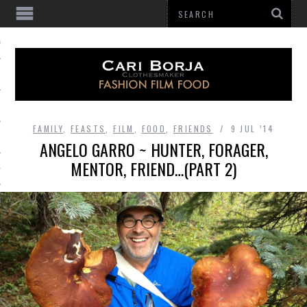
 OF GATHERING
FAMILY
,
FEASTS
,
FILM
,
FOOD
,
FRIENDS
9 JUL ’14
ANGELO GARRO ~ HUNTER, FORAGER,
MENTOR, FRIEND…(PART 2)
HES
BE
E