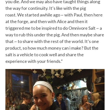
you die. And we may also have taught things along
the way for continuity. It’s like with the pig
roast. We started awhile ago ~ with Paul, then here
at the forge, and then with Alice and then it
triggered me to be inspired to do Omnivore Salt ~ a
way to rub this under the pig. And then maybe share
that ~ to share with the rest of the world. It’s one
product, so how much money can i make? But the
salt is a vehicle to cook well and share the
experience with your friends.”