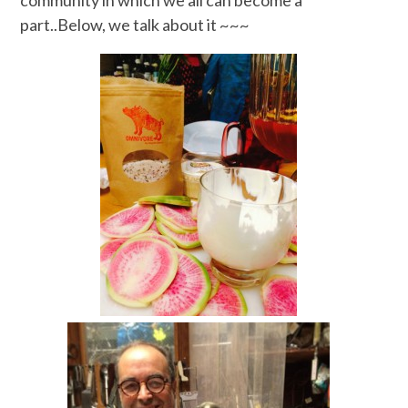
community in which we all can become a
part..Below, we talk about it ~~~