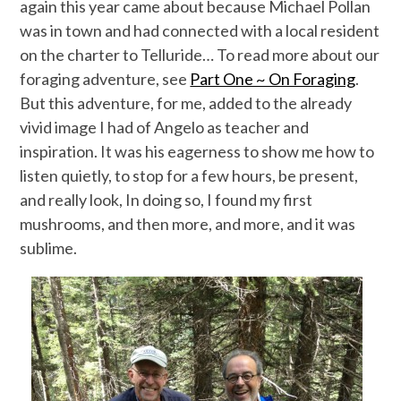
again this year came about because Michael Pollan
was in town and had connected with a local resident
on the charter to Telluride… To read more about our
foraging adventure, see
Part One ~ On Foraging
.
But this adventure, for me, added to the already
vivid image I had of Angelo as teacher and
inspiration. It was his eagerness to show me how to
listen quietly, to stop for a few hours, be present,
and really look, In doing so, I found my first
mushrooms, and then more, and more, and it was
sublime.