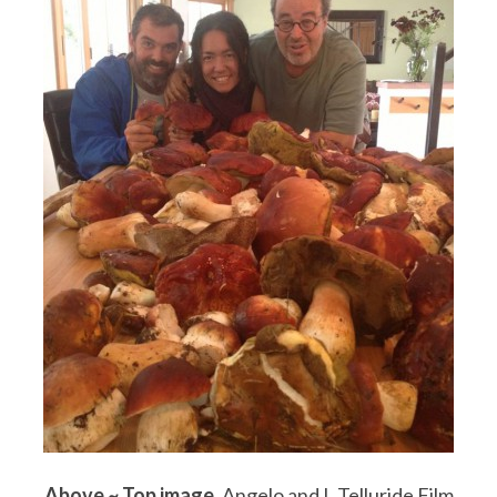
Above ~
Top image
, Angelo and I, Telluride Film