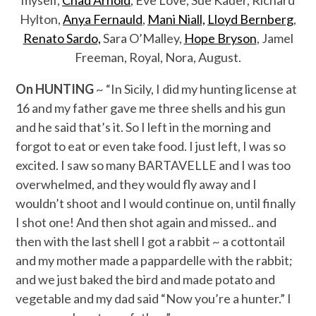
myself,
Chad Arnold
, Eve Love, Sue Kauer, Richard
Hylton,
Anya Fernauld
,
Mani Niall,
Lloyd Bernberg
,
Renato Sardo,
Sara O’Malley,
Hope Bryson
, Jamel
Freeman, Royal, Nora, August.
On HUNTING
~ “In Sicily, I did my hunting license at
16 and my father gave me three shells and his gun
and he said that’s it. So I left in the morning and
forgot to eat or even take food. I just left, I was so
excited. I saw so many BARTAVELLE and I was too
overwhelmed, and they would fly away and I
wouldn’t shoot and I would continue on, until finally
I shot one! And then shot again and missed.. and
then with the last shell I got a rabbit ~ a cottontail
and my mother made a pappardelle with the rabbit;
and we just baked the bird and made potato and
vegetable and my dad said “Now you’re a hunter.” I