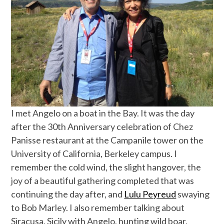
I met Angelo on a boat in the Bay. It was the day
after the 30th Anniversary celebration of Chez
Panisse restaurant at the Campanile tower on the
University of California, Berkeley campus. I
remember the cold wind, the slight hangover, the
joy of a beautiful gathering completed that was
continuing the day after, and
Lulu Peyreud
swaying
to Bob Marley. I also remember talking about
Siracusa, Sicily with Angelo, hunting wild boar,