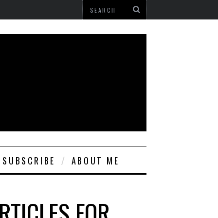
SUBSCRIBE
ABOUT ME
RTICLES FOR