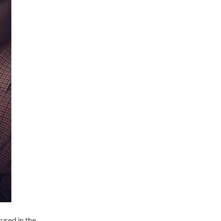
ured in the