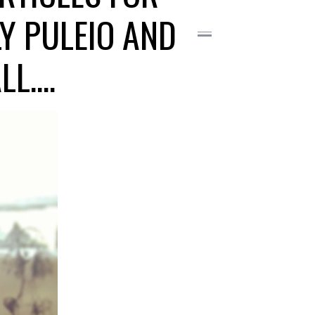
Y PULEIO AND
LL….