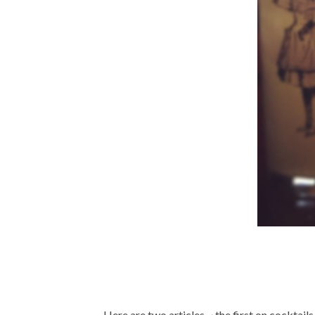
Here are two articles ~ the first on cocktail