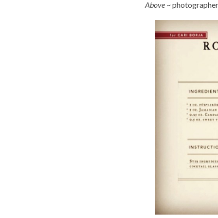
Above
~ photographer 