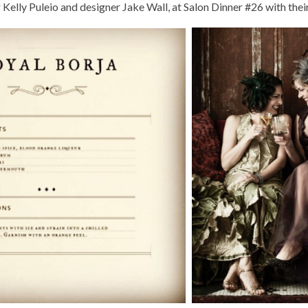
Kelly Puleio and designer Jake Wall, at Salon Dinner #26 with thei