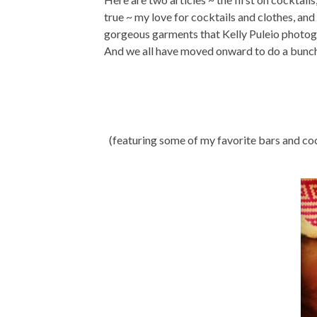
true ~ my love for cocktails and clothes, an
gorgeous garments that Kelly Puleio photogra
And we all have moved onward to do a bunch 
(featuring some of my favorite bars and co