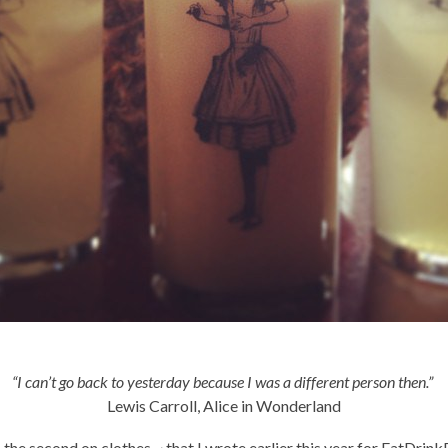
“I can’t go back to yesterday because I was a different person then.”
Lewis Carroll, Alice in Wonderland
s, the second on clothes ~ that I wrote earlier this year for EatDri