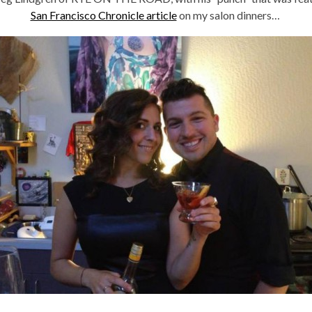
San Francisco Chronicle article
on my salon dinners…