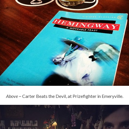
Above
~ Carter Beats the Devil, at Prizefighter in Emeryville.