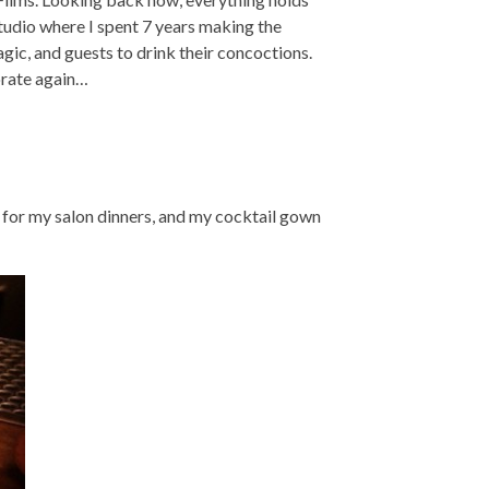
studio where I spent 7 years making the
gic, and guests to drink their concoctions.
orate again…
 for my salon dinners, and my cocktail gown