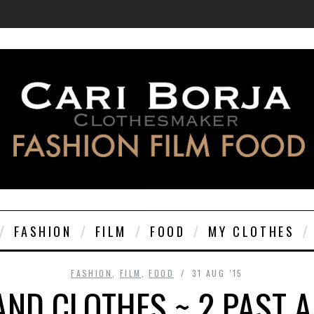
FASHION
FILM
FOOD
MY CLOTHES
FASHION
,
FILM
,
FOOD
31 AUG ’15
AND CLOTHES ~ 2 PAST A