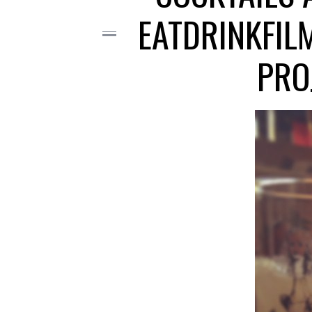
EATDRINKFIL
PRO