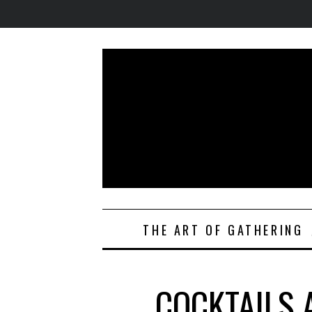
THE ART OF GATHERING
COCKTAILS 