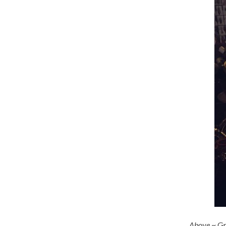
Above
~ Gr