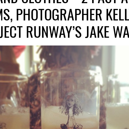
MS, PHOTOGRAPHER KELL
JECT RUNWAY’S JAKE WA