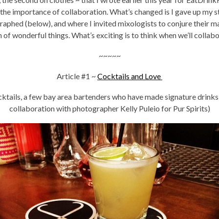
d the importance of collaboration. What’s changed is I gave up my 
phed (below), and where I invited mixologists to conjure their ma
of wonderful things. What’s exciting is to think when we’ll collab
~~~~~
Article #1 ~
Cocktails and Love
cktails, a few bay area bartenders who have made signature drinks
collaboration with photographer Kelly Puleio for Pur Spirits)