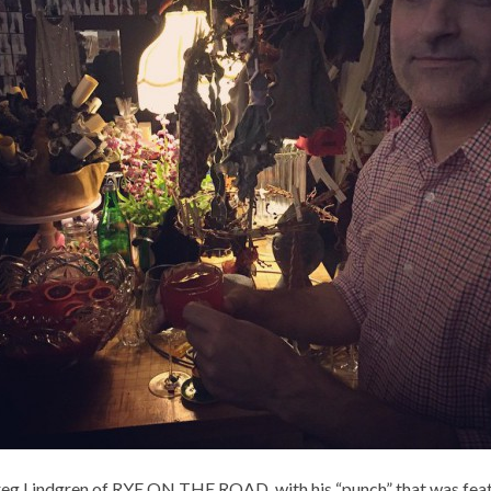
eg Lindgren of RYE ON THE ROAD, with his “punch” that was feat