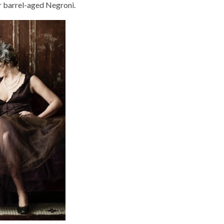
r barrel-aged Negroni.