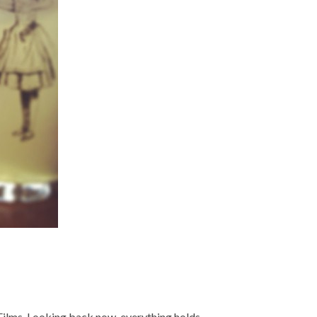
nkFilms. Looking back now, everything holds